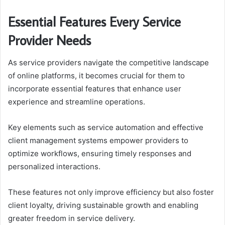
Essential Features Every Service
Provider Needs
As service providers navigate the competitive landscape
of online platforms, it becomes crucial for them to
incorporate essential features that enhance user
experience and streamline operations.
Key elements such as service automation and effective
client management systems empower providers to
optimize workflows, ensuring timely responses and
personalized interactions.
These features not only improve efficiency but also foster
client loyalty, driving sustainable growth and enabling
greater freedom in service delivery.