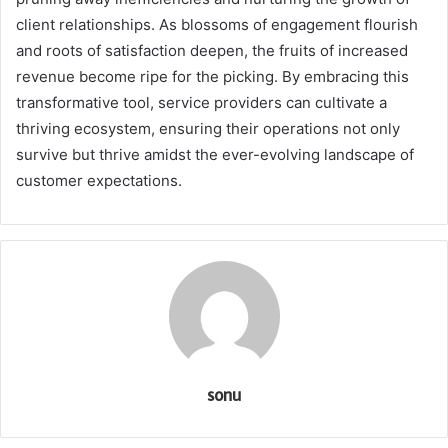
client relationships. As blossoms of engagement flourish
and roots of satisfaction deepen, the fruits of increased
revenue become ripe for the picking. By embracing this
transformative tool, service providers can cultivate a
thriving ecosystem, ensuring their operations not only
survive but thrive amidst the ever-evolving landscape of
customer expectations.
sonu