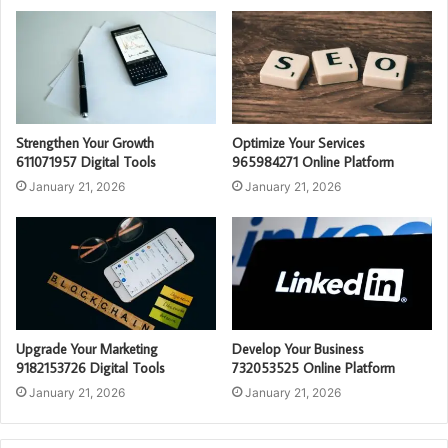
Strengthen Your Growth
Optimize Your Services
611071957 Digital Tools
965984271 Online Platform
January 21, 2026
January 21, 2026
Upgrade Your Marketing
Develop Your Business
9182153726 Digital Tools
732053525 Online Platform
January 21, 2026
January 21, 2026