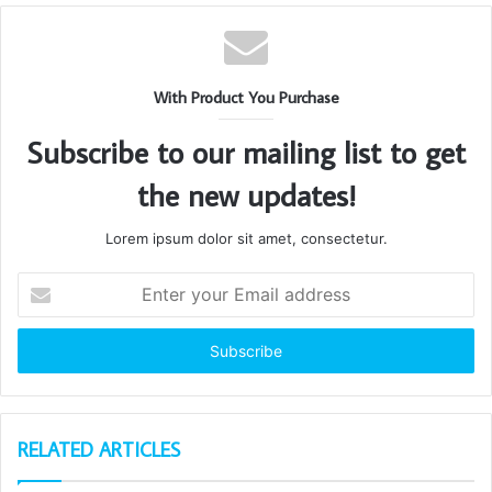
With Product You Purchase
Subscribe to our mailing list to get
the new updates!
Lorem ipsum dolor sit amet, consectetur.
Enter
your
Email
address
RELATED ARTICLES