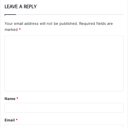
LEAVE A REPLY
Your email address will not be published.
Required fields are
marked
*
C
o
m
m
e
n
t
Name
*
*
Email
*