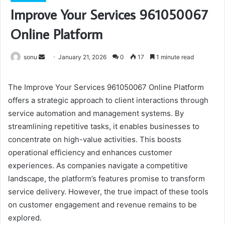
Improve Your Services 961050067
Online Platform
Send
sonu
January 21, 2026
0
17
1 minute read
an
email
The Improve Your Services 961050067 Online Platform
offers a strategic approach to client interactions through
service automation and management systems. By
streamlining repetitive tasks, it enables businesses to
concentrate on high-value activities. This boosts
operational efficiency and enhances customer
experiences. As companies navigate a competitive
landscape, the platform’s features promise to transform
service delivery. However, the true impact of these tools
on customer engagement and revenue remains to be
explored.