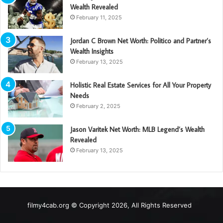
Wealth Revealed
February 11, 2025
Jordan C Brown Net Worth: Politico and Partner’s
Wealth Insights
February 13, 2025
Holistic Real Estate Services for All Your Property
Needs
February 2, 2025
Jason Varitek Net Worth: MLB Legend’s Wealth
Revealed
February 13, 2025
filmy4cab.org © Copyright 2026, All Rights Reserved