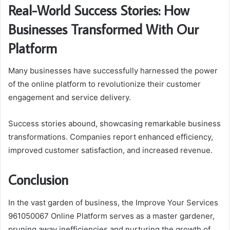
Real-World Success Stories: How
Businesses Transformed With Our
Platform
Many businesses have successfully harnessed the power
of the online platform to revolutionize their customer
engagement and service delivery.
Success stories abound, showcasing remarkable business
transformations. Companies report enhanced efficiency,
improved customer satisfaction, and increased revenue.
Conclusion
In the vast garden of business, the Improve Your Services
961050067 Online Platform serves as a master gardener,
pruning away inefficiencies and nurturing the growth of