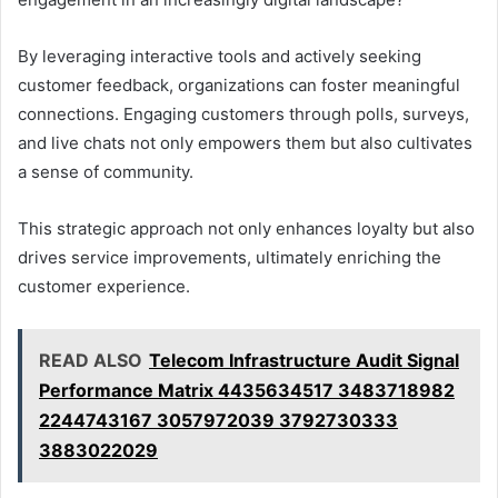
By leveraging interactive tools and actively seeking
customer feedback, organizations can foster meaningful
connections. Engaging customers through polls, surveys,
and live chats not only empowers them but also cultivates
a sense of community.
This strategic approach not only enhances loyalty but also
drives service improvements, ultimately enriching the
customer experience.
READ ALSO
Telecom Infrastructure Audit Signal
Performance Matrix 4435634517 3483718982
2244743167 3057972039 3792730333
3883022029