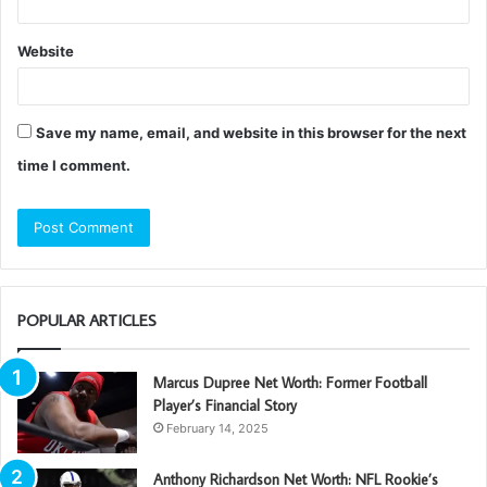
Website
Save my name, email, and website in this browser for the next
time I comment.
POPULAR ARTICLES
Marcus Dupree Net Worth: Former Football
Player’s Financial Story
February 14, 2025
Anthony Richardson Net Worth: NFL Rookie’s