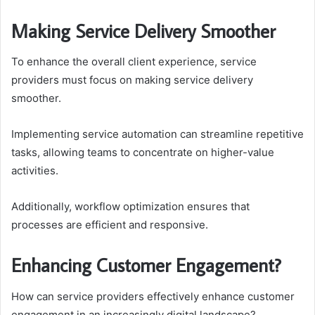
Making Service Delivery Smoother
To enhance the overall client experience, service
providers must focus on making service delivery
smoother.
Implementing service automation can streamline repetitive
tasks, allowing teams to concentrate on higher-value
activities.
Additionally, workflow optimization ensures that
processes are efficient and responsive.
Enhancing Customer Engagement?
How can service providers effectively enhance customer
engagement in an increasingly digital landscape?