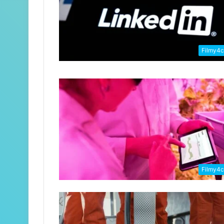
Filmy4
Filmy4