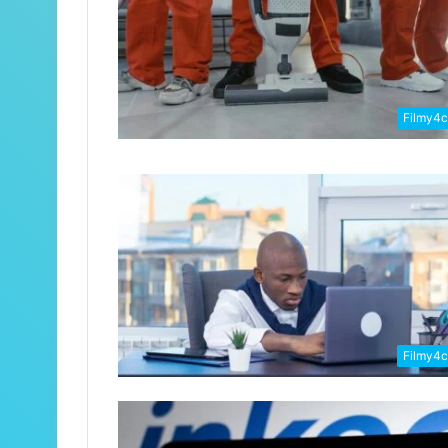
Filmy4
Filmy4