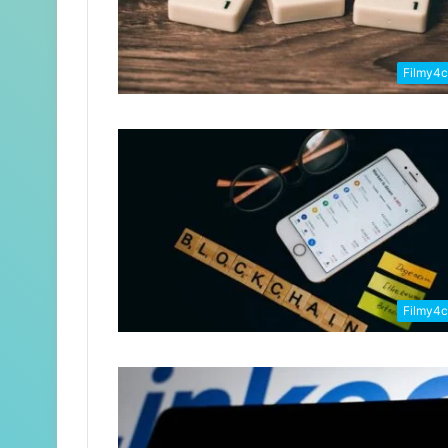
Filmy4
Filmy4