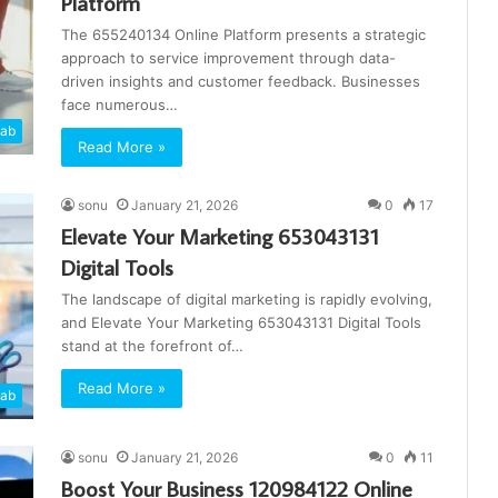
Platform
The 655240134 Online Platform presents a strategic
approach to service improvement through data-
driven insights and customer feedback. Businesses
face numerous…
cab
Read More »
sonu
January 21, 2026
0
17
Elevate Your Marketing 653043131
Digital Tools
The landscape of digital marketing is rapidly evolving,
and Elevate Your Marketing 653043131 Digital Tools
stand at the forefront of…
Read More »
cab
sonu
January 21, 2026
0
11
Boost Your Business 120984122 Online