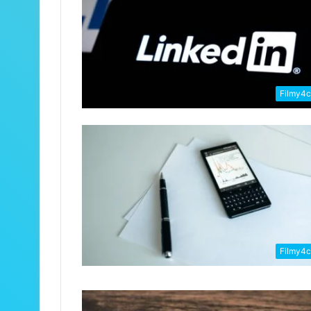
Filmy4
Filmy4