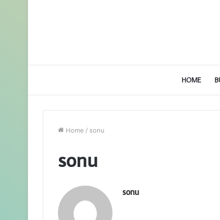
HOME
B
Home
/
sonu
sonu
sonu