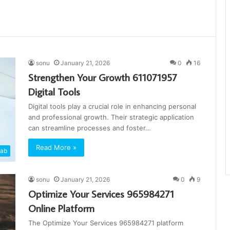
sonu
January 21, 2026
0
16
Strengthen Your Growth 611071957
Digital Tools
Digital tools play a crucial role in enhancing personal
and professional growth. Their strategic application
can streamline processes and foster…
Read More »
cab
sonu
January 21, 2026
0
9
Optimize Your Services 965984271
Online Platform
The Optimize Your Services 965984271 platform