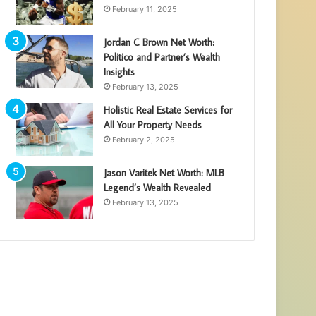
February 11, 2025
Jordan C Brown Net Worth:
Politico and Partner’s Wealth
Insights
February 13, 2025
Holistic Real Estate Services for
All Your Property Needs
February 2, 2025
Jason Varitek Net Worth: MLB
Legend’s Wealth Revealed
February 13, 2025