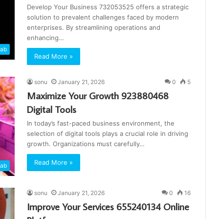
Develop Your Business 732053525 offers a strategic
solution to prevalent challenges faced by modern
enterprises. By streamlining operations and
enhancing…
cab
Read More »
sonu
January 21, 2026
0
5
Maximize Your Growth 923880468
Digital Tools
In today’s fast-paced business environment, the
selection of digital tools plays a crucial role in driving
growth. Organizations must carefully…
Read More »
cab
sonu
January 21, 2026
0
16
Improve Your Services 655240134 Online