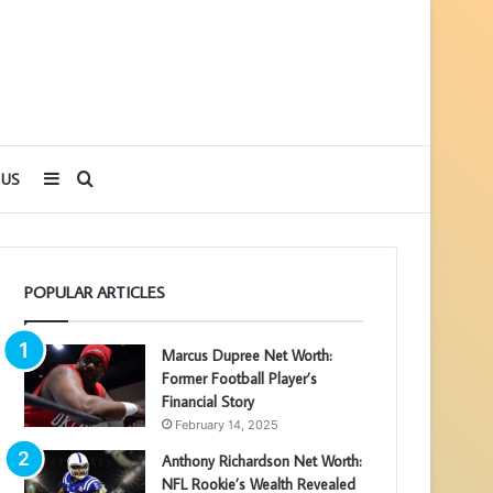
Sidebar
Search
 US
for
POPULAR ARTICLES
Marcus Dupree Net Worth:
Former Football Player’s
Financial Story
February 14, 2025
Anthony Richardson Net Worth:
NFL Rookie’s Wealth Revealed