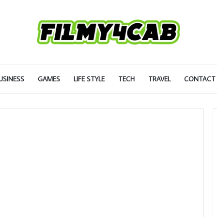
USINESS
GAMES
LIFE STYLE
TECH
TRAVEL
CONTACT