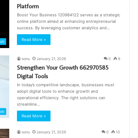
Platform
Boost Your Business 120984122 serves as a strategic
online platform aimed at enhancing entrepreneurial
success. By leveraging customer analytics and…
Read More »
cab
sonu
January 21, 2026
0
9
Strengthen Your Growth 662970585
Digital Tools
In today’s competitive landscape, businesses must
adopt digital tools to enhance growth and
operational efficiency. The right solutions can
streamline…
cab
Read More »
sonu
January 21, 2026
0
10