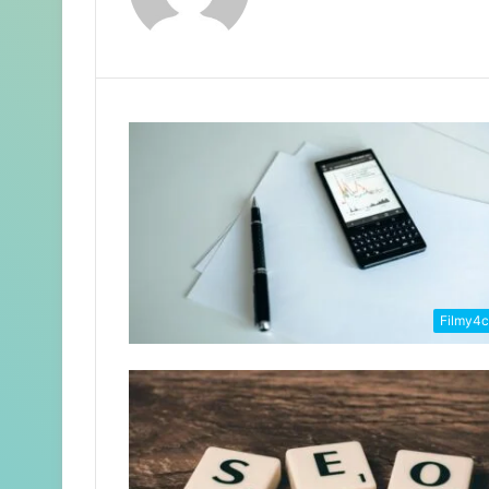
Filmy4