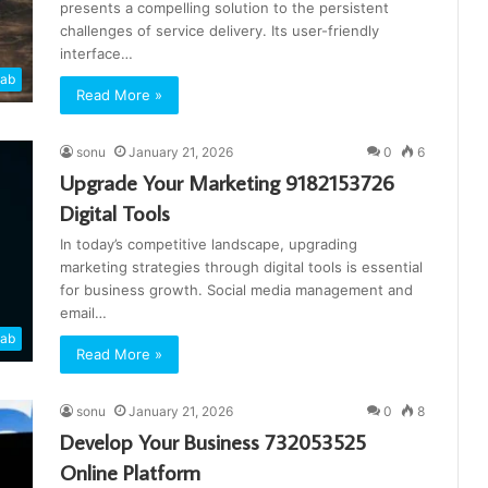
presents a compelling solution to the persistent
challenges of service delivery. Its user-friendly
interface…
cab
Read More »
sonu
January 21, 2026
0
6
Upgrade Your Marketing 9182153726
Digital Tools
In today’s competitive landscape, upgrading
marketing strategies through digital tools is essential
for business growth. Social media management and
email…
cab
Read More »
sonu
January 21, 2026
0
8
Develop Your Business 732053525
Online Platform