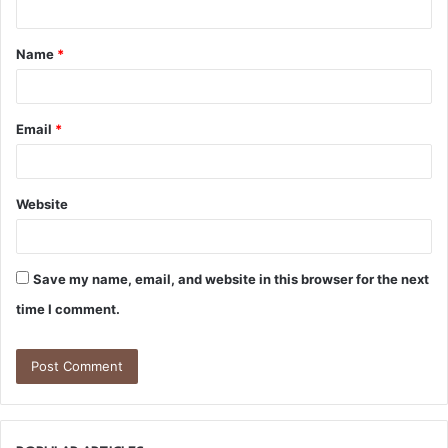
t
Name
*
*
Email
*
Website
Save my name, email, and website in this browser for the next
time I comment.