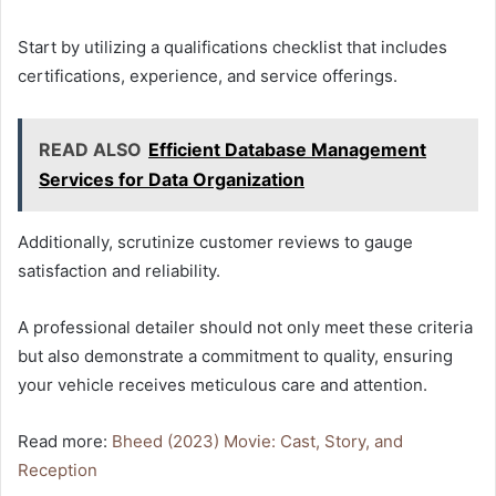
Start by utilizing a qualifications checklist that includes
certifications, experience, and service offerings.
READ ALSO
Efficient Database Management
Services for Data Organization
Additionally, scrutinize customer reviews to gauge
satisfaction and reliability.
A professional detailer should not only meet these criteria
but also demonstrate a commitment to quality, ensuring
your vehicle receives meticulous care and attention.
Read more:
Bheed (2023) Movie: Cast, Story, and
Reception