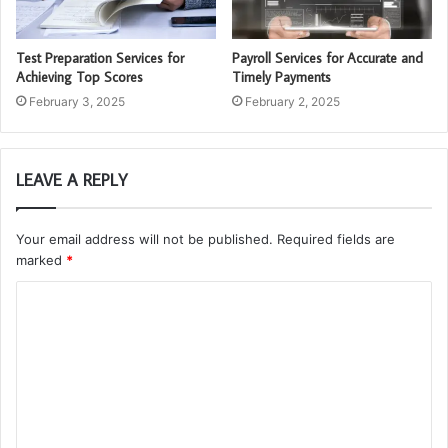
Test Preparation Services for
Payroll Services for Accurate and
Achieving Top Scores
Timely Payments
February 3, 2025
February 2, 2025
LEAVE A REPLY
Your email address will not be published.
Required fields are
marked
*
C
o
m
m
e
n