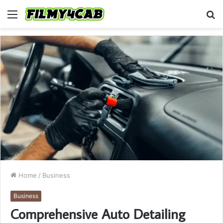
Menu
S
fo
Home
/
Business
Business
Comprehensive Auto Detailing