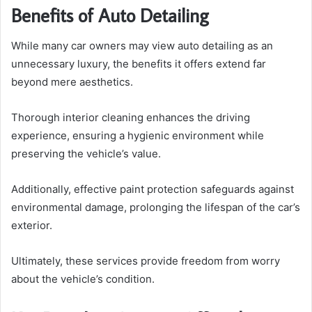
Benefits of Auto Detailing
While many car owners may view auto detailing as an
unnecessary luxury, the benefits it offers extend far
beyond mere aesthetics.
Thorough interior cleaning enhances the driving
experience, ensuring a hygienic environment while
preserving the vehicle’s value.
Additionally, effective paint protection safeguards against
environmental damage, prolonging the lifespan of the car’s
exterior.
Ultimately, these services provide freedom from worry
about the vehicle’s condition.