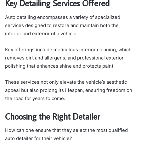
Key Detailing Services Offered
Auto detailing encompasses a variety of specialized
services designed to restore and maintain both the
interior and exterior of a vehicle.
Key offerings include meticulous interior cleaning, which
removes dirt and allergens, and professional exterior
polishing that enhances shine and protects paint.
These services not only elevate the vehicle’s aesthetic
appeal but also prolong its lifespan, ensuring freedom on
the road for years to come.
Choosing the Right Detailer
How can one ensure that they select the most qualified
auto detailer for their vehicle?