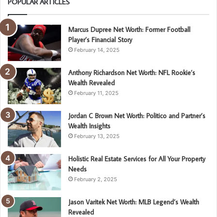
POPULAR ARTICLES
Marcus Dupree Net Worth: Former Football
Player’s Financial Story
February 14, 2025
Anthony Richardson Net Worth: NFL Rookie’s
Wealth Revealed
February 11, 2025
Jordan C Brown Net Worth: Politico and Partner’s
Wealth Insights
February 13, 2025
Holistic Real Estate Services for All Your Property
Needs
February 2, 2025
Jason Varitek Net Worth: MLB Legend’s Wealth
Revealed