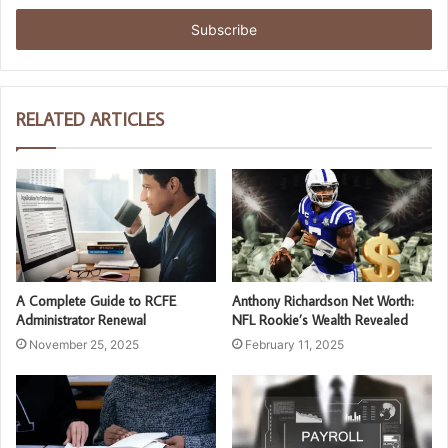
Email
address
RELATED ARTICLES
A Complete Guide to RCFE
Anthony Richardson Net Worth:
Administrator Renewal
NFL Rookie’s Wealth Revealed
November 25, 2025
February 11, 2025