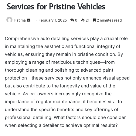
Services for Pristine Vehicles
Send
Fatima
February 1, 2025
0
21
2 minutes read
an
email
Comprehensive auto detailing services play a crucial role
in maintaining the aesthetic and functional integrity of
vehicles, ensuring they remain in pristine condition. By
employing a range of meticulous techniques—from
thorough cleaning and polishing to advanced paint
protection—these services not only enhance visual appeal
but also contribute to the longevity and value of the
vehicle. As car owners increasingly recognize the
importance of regular maintenance, it becomes vital to
understand the specific benefits and key offerings of
professional detailing. What factors should one consider
when selecting a detailer to achieve optimal results?