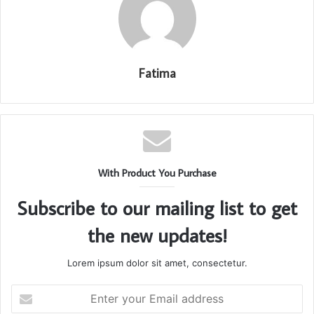
Fatima
With Product You Purchase
Subscribe to our mailing list to get
the new updates!
Lorem ipsum dolor sit amet, consectetur.
Enter
your