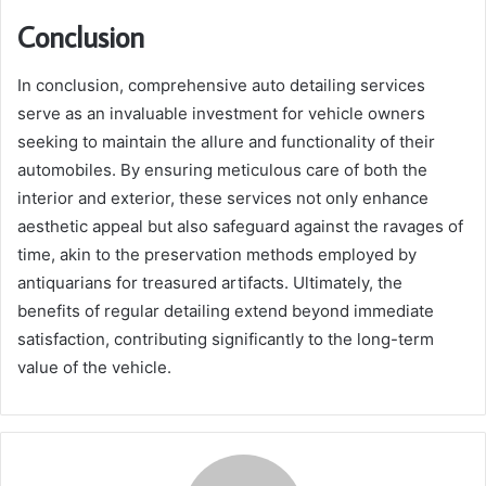
Conclusion
In conclusion, comprehensive auto detailing services
serve as an invaluable investment for vehicle owners
seeking to maintain the allure and functionality of their
automobiles. By ensuring meticulous care of both the
interior and exterior, these services not only enhance
aesthetic appeal but also safeguard against the ravages of
time, akin to the preservation methods employed by
antiquarians for treasured artifacts. Ultimately, the
benefits of regular detailing extend beyond immediate
satisfaction, contributing significantly to the long-term
value of the vehicle.