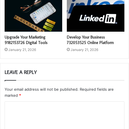
Upgrade Your Marketing
Develop Your Business
9182153726 Digital Tools
732053525 Online Platform
January 21, 2026
January 21, 2026
LEAVE A REPLY
Your email address will not be published.
Required fields are
marked
*
C
o
m