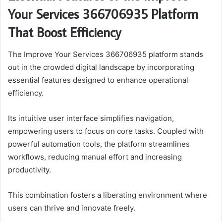
Your Services 366706935 Platform
That Boost Efficiency
The Improve Your Services 366706935 platform stands
out in the crowded digital landscape by incorporating
essential features designed to enhance operational
efficiency.
Its intuitive user interface simplifies navigation,
empowering users to focus on core tasks. Coupled with
powerful automation tools, the platform streamlines
workflows, reducing manual effort and increasing
productivity.
This combination fosters a liberating environment where
users can thrive and innovate freely.