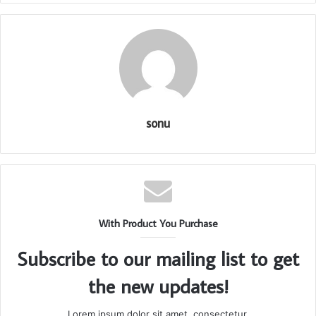
sonu
With Product You Purchase
Subscribe to our mailing list to get
the new updates!
Lorem ipsum dolor sit amet, consectetur.