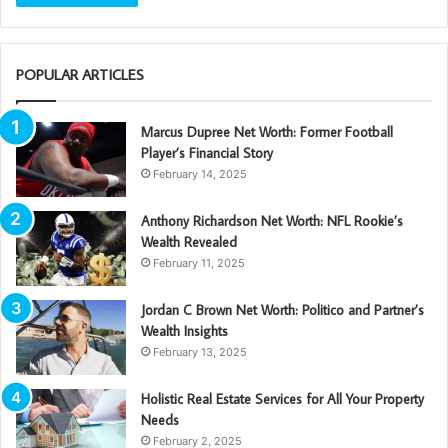
POPULAR ARTICLES
Marcus Dupree Net Worth: Former Football
Player’s Financial Story
February 14, 2025
Anthony Richardson Net Worth: NFL Rookie’s
Wealth Revealed
February 11, 2025
Jordan C Brown Net Worth: Politico and Partner’s
Wealth Insights
February 13, 2025
Holistic Real Estate Services for All Your Property
Needs
February 2, 2025