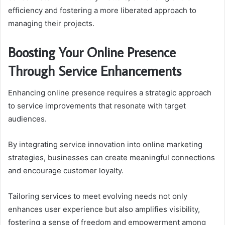
efficiency and fostering a more liberated approach to
managing their projects.
Boosting Your Online Presence
Through Service Enhancements
Enhancing online presence requires a strategic approach
to service improvements that resonate with target
audiences.
By integrating service innovation into online marketing
strategies, businesses can create meaningful connections
and encourage customer loyalty.
Tailoring services to meet evolving needs not only
enhances user experience but also amplifies visibility,
fostering a sense of freedom and empowerment among