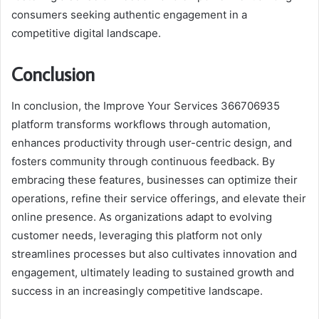
consumers seeking authentic engagement in a
competitive digital landscape.
Conclusion
In conclusion, the Improve Your Services 366706935
platform transforms workflows through automation,
enhances productivity through user-centric design, and
fosters community through continuous feedback. By
embracing these features, businesses can optimize their
operations, refine their service offerings, and elevate their
online presence. As organizations adapt to evolving
customer needs, leveraging this platform not only
streamlines processes but also cultivates innovation and
engagement, ultimately leading to sustained growth and
success in an increasingly competitive landscape.