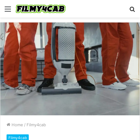
Menu
S
fo
Home
/
Filmy4cab
Filmy4cab