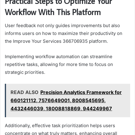
Practical Steps to Optimize Your
Workflow With This Platform
User feedback not only guides improvements but also
informs users on how to maximize their productivity on
the Improve Your Services 366706935 platform.
Implementing workflow automation can streamline
repetitive tasks, allowing for more time to focus on
strategic priorities.
READ ALSO
Precision Analytics Framework for
660121112, 7576649001, 8008545695,
4432446039, 18008818869, 944249967
Additionally, effective task prioritization helps users
concentrate on what truly matters, enhancing overall