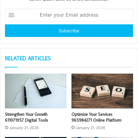
Enter
your
Email
address
RELATED ARTICLES
Strengthen Your Growth
Optimize Your Services
611071957 Digital Tools
965984271 Online Platform
January 21, 2026
January 21, 2026