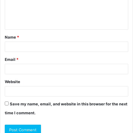
m
e
n
t
Name
*
*
Email
*
Website
Save my name, email, and website in this browser for the next
time I comment.