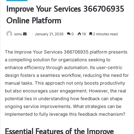
Improve Your Services 366706935
Online Platform
Send
sonu
January 21, 2026
0
16
2 minutes read
an
email
The Improve Your Services 366706935 platform presents
a compelling solution for organizations seeking to
enhance efficiency through automation. Its user-centric
design fosters a seamless workflow, reducing the need for
manual tasks. This approach not only boosts productivity
but also encourages user engagement. However, the real
potential lies in understanding how feedback can shape
ongoing service improvements. What strategies can be
implemented to fully leverage this feedback mechanism?
Essential Features of the Improve