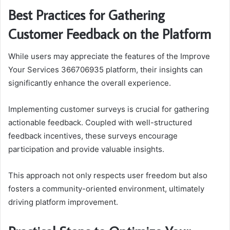
Best Practices for Gathering
Customer Feedback on the Platform
While users may appreciate the features of the Improve
Your Services 366706935 platform, their insights can
significantly enhance the overall experience.
Implementing customer surveys is crucial for gathering
actionable feedback. Coupled with well-structured
feedback incentives, these surveys encourage
participation and provide valuable insights.
This approach not only respects user freedom but also
fosters a community-oriented environment, ultimately
driving platform improvement.