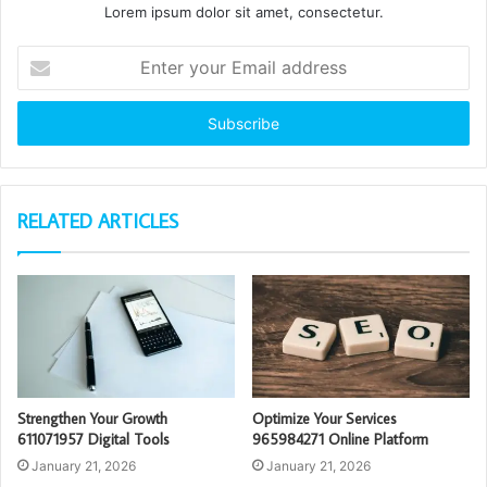
Lorem ipsum dolor sit amet, consectetur.
Enter
your
Email
address
RELATED ARTICLES
Strengthen Your Growth
Optimize Your Services
611071957 Digital Tools
965984271 Online Platform
January 21, 2026
January 21, 2026