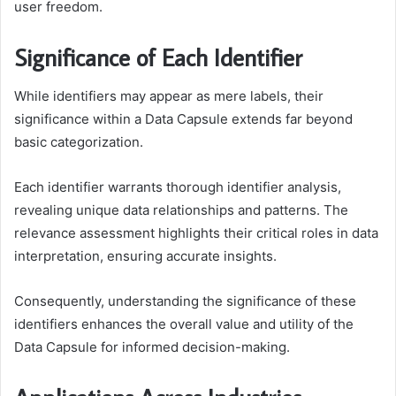
user freedom.
Significance of Each Identifier
While identifiers may appear as mere labels, their
significance within a Data Capsule extends far beyond
basic categorization.
Each identifier warrants thorough identifier analysis,
revealing unique data relationships and patterns. The
relevance assessment highlights their critical roles in data
interpretation, ensuring accurate insights.
Consequently, understanding the significance of these
identifiers enhances the overall value and utility of the
Data Capsule for informed decision-making.