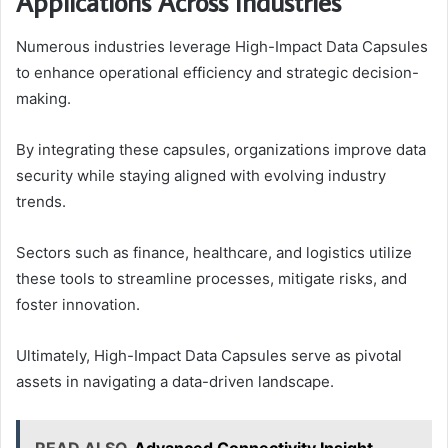
Applications Across Industries
Numerous industries leverage High-Impact Data Capsules
to enhance operational efficiency and strategic decision-
making.
By integrating these capsules, organizations improve data
security while staying aligned with evolving industry
trends.
Sectors such as finance, healthcare, and logistics utilize
these tools to streamline processes, mitigate risks, and
foster innovation.
Ultimately, High-Impact Data Capsules serve as pivotal
assets in navigating a data-driven landscape.
READ ALSO
Advanced Connectivity Insight