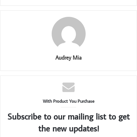
Audrey Mia
With Product You Purchase
Subscribe to our mailing list to get
the new updates!