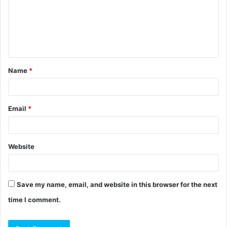
m
e
n
t
Name
*
*
Email
*
Website
Save my name, email, and website in this browser for the next
time I comment.