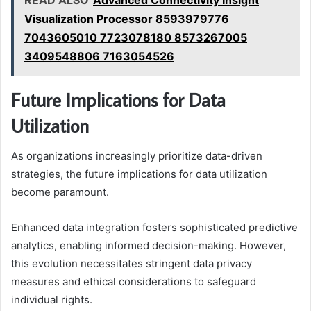
Visualization Processor 8593979776
7043605010 7723078180 8573267005
3409548806 7163054526
Future Implications for Data
Utilization
As organizations increasingly prioritize data-driven
strategies, the future implications for data utilization
become paramount.
Enhanced data integration fosters sophisticated predictive
analytics, enabling informed decision-making. However,
this evolution necessitates stringent data privacy
measures and ethical considerations to safeguard
individual rights.