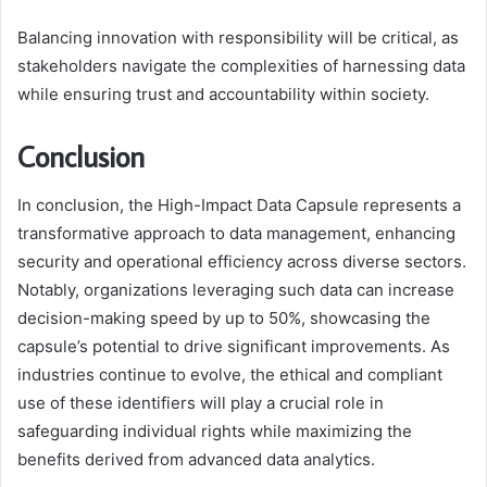
Balancing innovation with responsibility will be critical, as
stakeholders navigate the complexities of harnessing data
while ensuring trust and accountability within society.
Conclusion
In conclusion, the High-Impact Data Capsule represents a
transformative approach to data management, enhancing
security and operational efficiency across diverse sectors.
Notably, organizations leveraging such data can increase
decision-making speed by up to 50%, showcasing the
capsule’s potential to drive significant improvements. As
industries continue to evolve, the ethical and compliant
use of these identifiers will play a crucial role in
safeguarding individual rights while maximizing the
benefits derived from advanced data analytics.