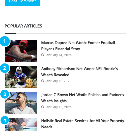
POPULAR ARTICLES
Marcus Dupree Net Worth: Former Football
Player’s Financial Story
February 14, 2025
Anthony Richardson Net Worth: NFL Rookie’s
Wealth Revealed
February 11, 2025
Jordan C Brown Net Worth: Politico and Partner’s
Wealth Insights
February 13, 2025
Holistic Real Estate Services for All Your Property
Needs