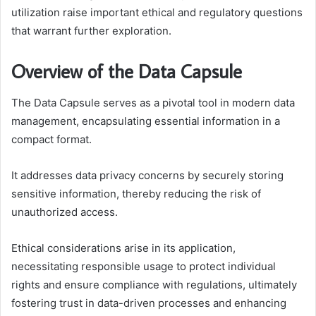
utilization raise important ethical and regulatory questions
that warrant further exploration.
Overview of the Data Capsule
The Data Capsule serves as a pivotal tool in modern data
management, encapsulating essential information in a
compact format.
It addresses data privacy concerns by securely storing
sensitive information, thereby reducing the risk of
unauthorized access.
Ethical considerations arise in its application,
necessitating responsible usage to protect individual
rights and ensure compliance with regulations, ultimately
fostering trust in data-driven processes and enhancing