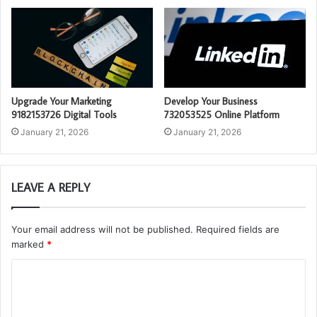
Upgrade Your Marketing
Develop Your Business
9182153726 Digital Tools
732053525 Online Platform
January 21, 2026
January 21, 2026
LEAVE A REPLY
Your email address will not be published.
Required fields are
marked
*
C
o
m