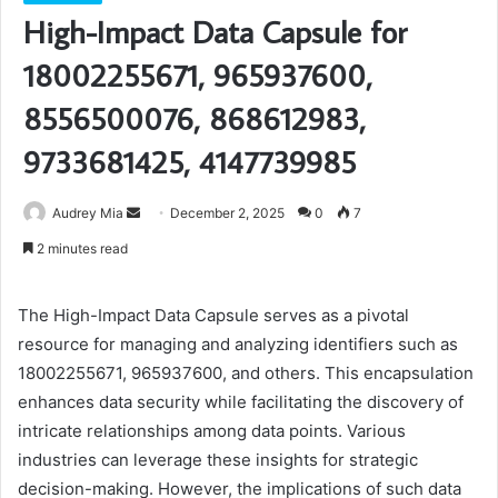
High-Impact Data Capsule for
18002255671, 965937600,
8556500076, 868612983,
9733681425, 4147739985
Send
Audrey Mia
December 2, 2025
0
7
an
2 minutes read
email
The High-Impact Data Capsule serves as a pivotal
resource for managing and analyzing identifiers such as
18002255671, 965937600, and others. This encapsulation
enhances data security while facilitating the discovery of
intricate relationships among data points. Various
industries can leverage these insights for strategic
decision-making. However, the implications of such data