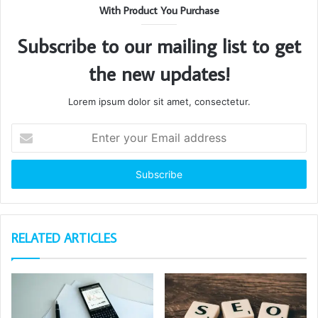
With Product You Purchase
Subscribe to our mailing list to get
the new updates!
Lorem ipsum dolor sit amet, consectetur.
Enter
your
Email
address
RELATED ARTICLES