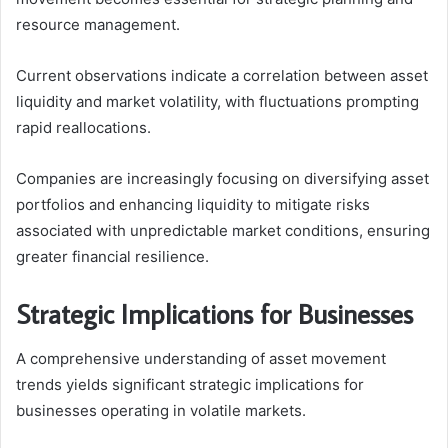
resource management.
Current observations indicate a correlation between asset
liquidity and market volatility, with fluctuations prompting
rapid reallocations.
Companies are increasingly focusing on diversifying asset
portfolios and enhancing liquidity to mitigate risks
associated with unpredictable market conditions, ensuring
greater financial resilience.
Strategic Implications for Businesses
A comprehensive understanding of asset movement
trends yields significant strategic implications for
businesses operating in volatile markets.