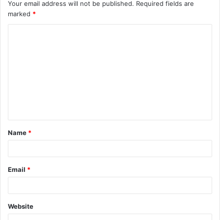
Your email address will not be published.
Required fields are
marked
*
C
o
m
m
e
n
t
Name
*
*
Email
*
Website