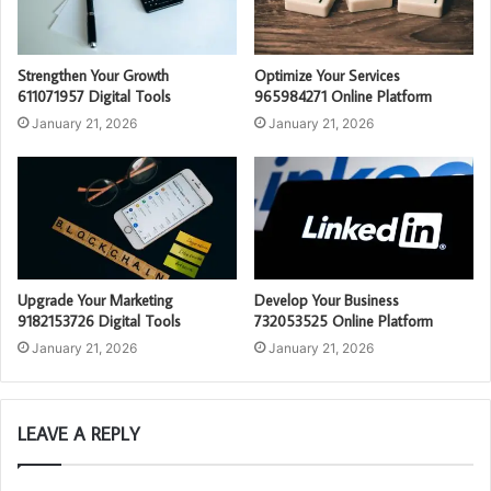
Strengthen Your Growth
Optimize Your Services
611071957 Digital Tools
965984271 Online Platform
January 21, 2026
January 21, 2026
Upgrade Your Marketing
Develop Your Business
9182153726 Digital Tools
732053525 Online Platform
January 21, 2026
January 21, 2026
LEAVE A REPLY