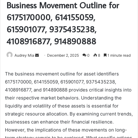
Business Movement Outline for
6175170000, 614155059,
615901077, 9375435238,
4108916877, 914890888
Send
Audrey Mia
December 2, 2025
0
8
1 minute read
an
email
The business movement outline for asset identifiers
6175170000, 614155059, 615901077, 9375435238,
4108916877, and 914890888 provides critical insights into
their respective market behaviors. Understanding the
liquidity and volatility of these assets is essential for
strategic resource allocation. By examining current trends,
businesses can enhance their financial resilience.
However, the implications of these movements on long-
term strategy remain to be explored. What specific actions