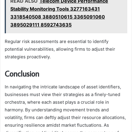
READ ALSO
Telecom Device Performance
Stability Monitoring Tools 3277163431
3318540508 3880510615 3365091060
3895029111 8592743635
Regular risk assessments are essential to identify
potential vulnerabilities, allowing firms to adjust their
strategies proactively.
Conclusion
In navigating the intricate landscape of asset identifiers,
businesses must view their strategies as a finely-tuned
orchestra, where each asset plays a crucial role in
harmony. By understanding movement trends and
volatility, firms can deftly adjust their resource allocations,
ensuring resilience amidst market fluctuations. As