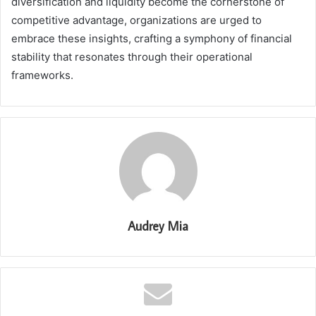
diversification and liquidity become the cornerstone of
competitive advantage, organizations are urged to
embrace these insights, crafting a symphony of financial
stability that resonates through their operational
frameworks.
Audrey Mia