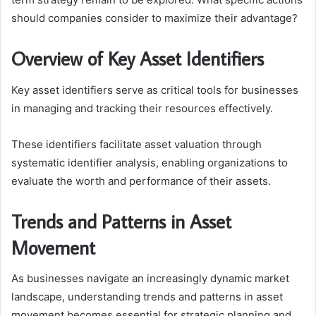
should companies consider to maximize their advantage?
Overview of Key Asset Identifiers
Key asset identifiers serve as critical tools for businesses
in managing and tracking their resources effectively.
These identifiers facilitate asset valuation through
systematic identifier analysis, enabling organizations to
evaluate the worth and performance of their assets.
Trends and Patterns in Asset
Movement
As businesses navigate an increasingly dynamic market
landscape, understanding trends and patterns in asset
movement becomes essential for strategic planning and