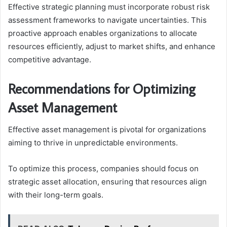
Effective strategic planning must incorporate robust risk
assessment frameworks to navigate uncertainties. This
proactive approach enables organizations to allocate
resources efficiently, adjust to market shifts, and enhance
competitive advantage.
Recommendations for Optimizing
Asset Management
Effective asset management is pivotal for organizations
aiming to thrive in unpredictable environments.
To optimize this process, companies should focus on
strategic asset allocation, ensuring that resources align
with their long-term goals.