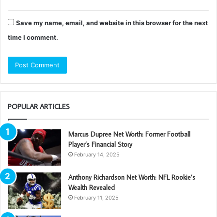
Save my name, email, and website in this browser for the next
time I comment.
POPULAR ARTICLES
Marcus Dupree Net Worth: Former Football
Player’s Financial Story
February 14, 2025
Anthony Richardson Net Worth: NFL Rookie’s
Wealth Revealed
February 11, 2025